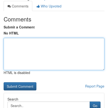
Comments
Who Upvoted
Comments
Submit a Comment
No HTML
HTML is disabled
Report Page
Search
Go