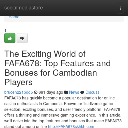
Home
socialmediastore
Togg
navi
Home
1
The Exciting World of
FAFA678: Top Features and
Bonuses for Cambodian
Players
bruceh221pdq5
661 days ago
News
Discuss
FAFA678 has quickly become a popular destination for online
casino enthusiasts in Cambodia. Known for its diverse game
selection, exciting bonuses, and user-friendly platform, FAFA678
offers a thrilling and immersive gaming experience. In this article,
we’ll delve into the top features and bonuses that make FAFA678
stand out among online
http://FAFA678skhkh.com