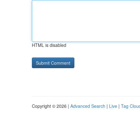
HTML is disabled
Copyright © 2026 |
Advanced Search
|
Live
|
Tag Clou