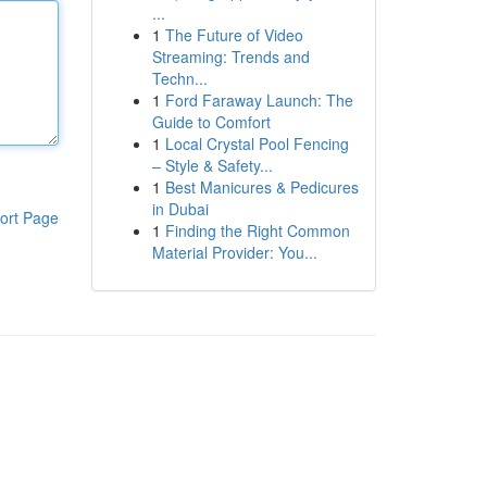
...
1
The Future of Video
Streaming: Trends and
Techn...
1
Ford Faraway Launch: The
Guide to Comfort
1
Local Crystal Pool Fencing
– Style & Safety...
1
Best Manicures & Pedicures
in Dubai
ort Page
1
Finding the Right Common
Material Provider: You...