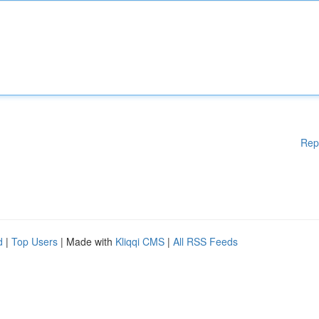
Rep
d
|
Top Users
| Made with
Kliqqi CMS
|
All RSS Feeds