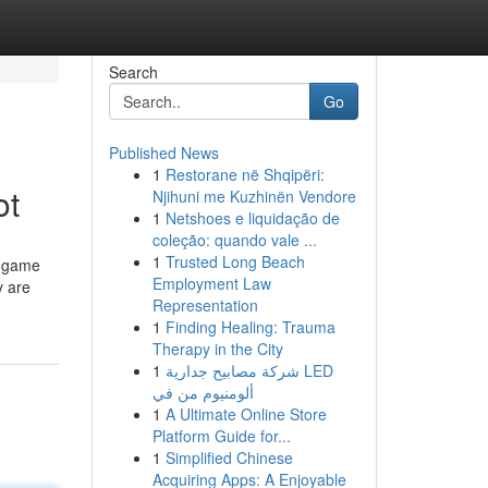
Search
Go
Published News
1
Restorane në Shqipëri:
ot
Njihuni me Kuzhinën Vendore
1
Netshoes e liquidação de
coleção: quando vale ...
1
Trusted Long Beach
t game
Employment Law
y are
Representation
1
Finding Healing: Trauma
Therapy in the City
1
شركة مصابيح جدارية LED
ألومنيوم من في
1
A Ultimate Online Store
Platform Guide for...
1
Simplified Chinese
Acquiring Apps: A Enjoyable