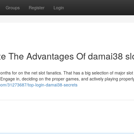
Groups
Register
Login
ze The Advantages Of damai38 sl
nths for on the net slot fanatics. That has a big selection of major slo
 Engage in, deciding on the proper games, and actively playing properl
s.com/31273687/top-login-damai38-secrets