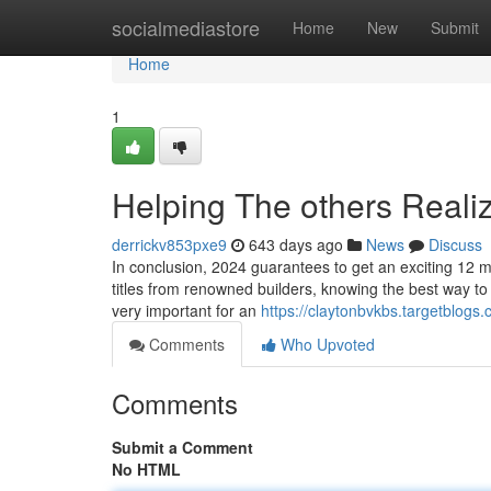
Home
socialmediastore
Home
New
Submit
Home
1
Helping The others Reali
derrickv853pxe9
643 days ago
News
Discuss
In conclusion, 2024 guarantees to get an exciting 12 mo
titles from renowned builders, knowing the best way to
very important for an
https://claytonbvkbs.targetblog
Comments
Who Upvoted
Comments
Submit a Comment
No HTML