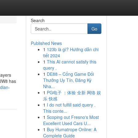
Search
Go
Published News
1
123b là gì? Hướng dẫn chi
tiết 2024
1
This AI cannot satisfy this
query .
1
DE88 – Cổng Game Đổi
layers
Thưởng Uy Tín, Đăng Ký
, JW8 has
Nha...
dian-
1
PG电子 ：体验 全新 网络 娱
乐 快感
1
I do not fulfill said query .
This conte...
1
Scoping out Fresno's Most
Excellent Used Cars U...
1
Buy Humatrope Online: A
Complete Guide