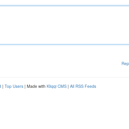
Rep
d
|
Top Users
| Made with
Kliqqi CMS
|
All RSS Feeds