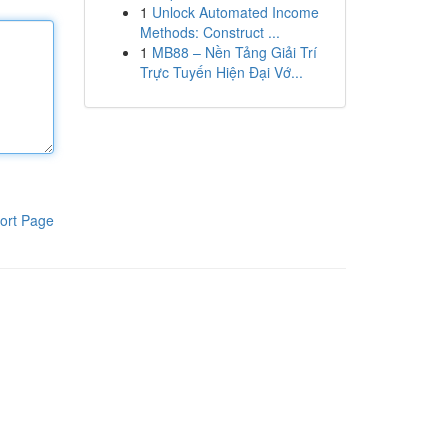
1
Unlock Automated Income
Methods: Construct ...
1
MB88 – Nền Tảng Giải Trí
Trực Tuyến Hiện Đại Vớ...
ort Page