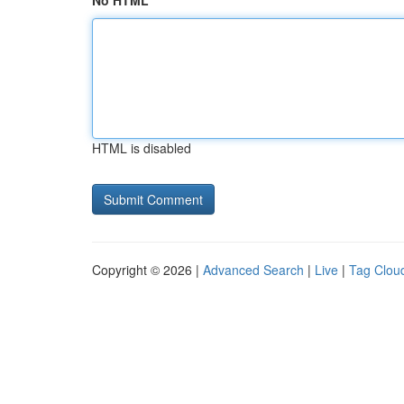
No HTML
HTML is disabled
Copyright © 2026 |
Advanced Search
|
Live
|
Tag Clou