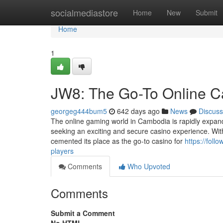
Home
socialmediastore
Home
New
Submit
Home
1
JW8: The Go-To Online C
georgeg444bum5
642 days ago
News
Discuss
The online gaming world in Cambodia is rapidly expan
seeking an exciting and secure casino experience. Wit
cemented its place as the go-to casino for
https://fol
players
Comments
Who Upvoted
Comments
Submit a Comment