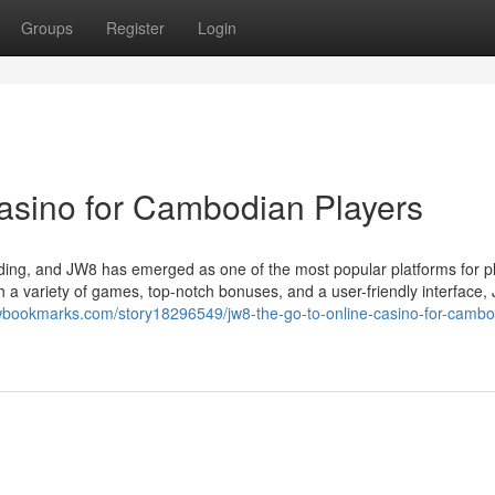
Groups
Register
Login
asino for Cambodian Players
ding, and JW8 has emerged as one of the most popular platforms for p
h a variety of games, top-notch bonuses, and a user-friendly interface
lowbookmarks.com/story18296549/jw8-the-go-to-online-casino-for-cambo