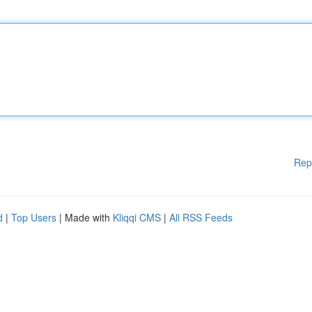
Rep
d
|
Top Users
| Made with
Kliqqi CMS
|
All RSS Feeds