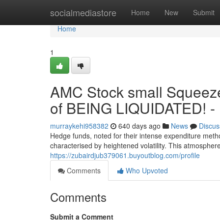
Home
socialmediastore
Home
New
Submit
Home
1
AMC Stock small Squeez
of BEING LIQUIDATED! -
murraykehi958382
640 days ago
News
Discus
Hedge funds, noted for their intense expenditure meth
characterised by heightened volatility. This atmosphere 
https://zubairdjub379061.buyoutblog.com/profile
Comments
Who Upvoted
Comments
Submit a Comment