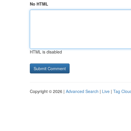
No HTML
HTML is disabled
Copyright © 2026 |
Advanced Search
|
Live
|
Tag Clou