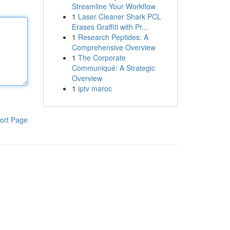
Streamline Your Workflow
1
Laser Cleaner Shark PCL
Erases Graffiti with Pr...
1
Research Peptides: A
Comprehensive Overview
1
The Corporate
Communiqué: A Strategic
Overview
1
iptv maroc
ort Page