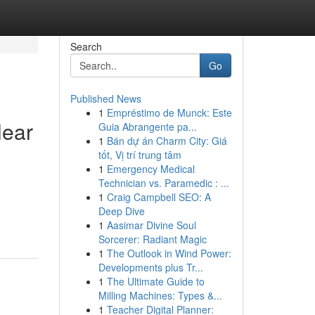
Search
Go
Published News
1
Empréstimo de Munck: Este
lear
Guia Abrangente pa...
1
Bán dự án Charm City: Giá
tốt, Vị trí trung tâm
1
Emergency Medical
Technician vs. Paramedic : ...
1
Craig Campbell SEO: A
Deep Dive
1
Aasimar Divine Soul
Sorcerer: Radiant Magic
1
The Outlook in Wind Power:
Developments plus Tr...
1
The Ultimate Guide to
Milling Machines: Types &...
1
Teacher Digital Planner: