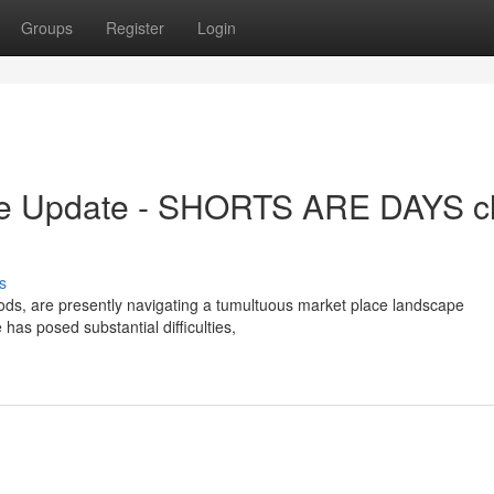
Groups
Register
Login
e Update - SHORTS ARE DAYS c
s
ods, are presently navigating a tumultuous market place landscape
has posed substantial difficulties,