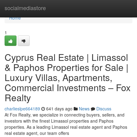
Home
socialmediastore
Home
1
Cyprus Real Estate | Limassol
& Paphos Properties for Sale |
Luxury Villas, Apartments,
Commercial Investments – Fox
Realty
charlieslpe664189
641 days ago
News
Discuss
At Fox Realty, we specialize in connecting buyers, sellers, and
investors with the finest Limassol properties and Paphos
properties. As a leading Limassol real estate agent and Paphos
real estate agent, our team offers