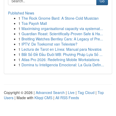
Go
Published News
1
The Rock Gnome Bard: A Stone-Cold Musician
1
Toa Payoh Mall
1
Maximising organisational capacity via systemat...
1
Guardian Roast: Scientifically-Proven Safe & Ha...
1
Breitling Watches Bentley Cars: A Legacy of Pre...
1
IPTV: De Toekomst van Televisie?
1
Lectura de Tarot en Línea: Manual para Novatos
1
Bắt Số Đề Đầu Đuôi MB: Phương Pháp Lựa Số ...
1
Atlas Pro 2026: Redefining Mobile Workstations
1
Domina tu Inteligencia Emocional: La Guía Defin...
Copyright © 2026 |
Advanced Search
|
Live
|
Tag Cloud
|
Top
Users
| Made with
Kliqqi CMS
|
All RSS Feeds