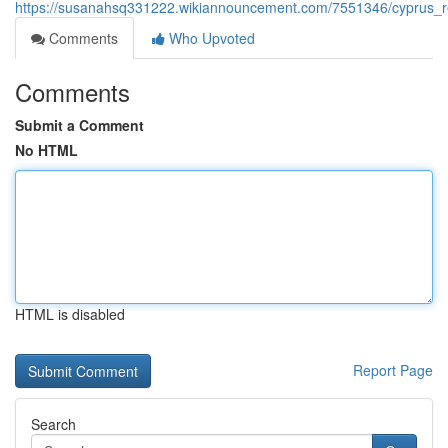
https://susanahsq331222.wikiannouncement.com/7551346/cyprus_re
Comments
Who Upvoted
Comments
Submit a Comment
No HTML
HTML is disabled
Report Page
Search