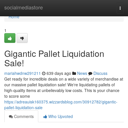
Home
socialmediastore
Togg
navi
Home
1
Gigantic Pallet Liquidation
Sale!
mariahwdnw291211
639 days ago
News
Discuss
Get ready for incredible deals on a wide variety of merchandise at
our massive pallet liquidation sale! We're liquidating pallets of
high-quality items at unbelievably low costs. This is your chance
to score some
https://adreauisk160375.wizzardsblog.com/30912782/gigantic-
pallet-liquidation-sale
Comments
Who Upvoted