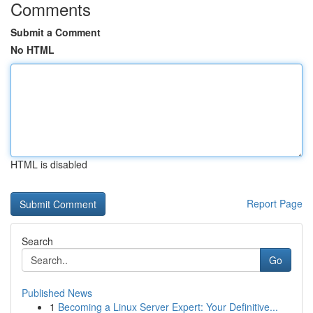
Comments
Submit a Comment
No HTML
HTML is disabled
Report Page
Search
Go
Published News
1
Becoming a Linux Server Expert: Your Definitive...