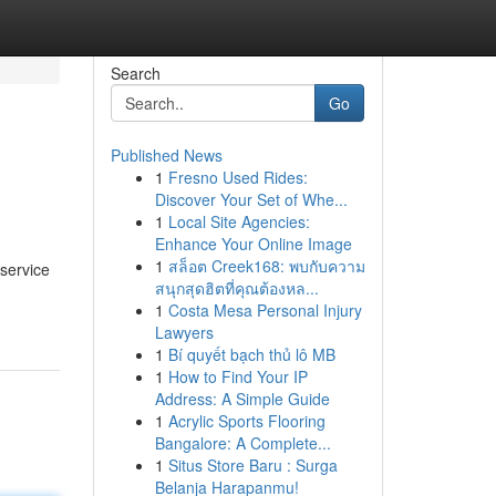
Search
Go
Published News
1
Fresno Used Rides:
Discover Your Set of Whe...
1
Local Site Agencies:
Enhance Your Online Image
1
สล็อต Creek168: พบกับความ
 service
สนุกสุดฮิตที่คุณต้องหล...
1
Costa Mesa Personal Injury
Lawyers
1
Bí quyết bạch thủ lô MB
1
How to Find Your IP
Address: A Simple Guide
1
Acrylic Sports Flooring
Bangalore: A Complete...
1
Situs Store Baru : Surga
Belanja Harapanmu!