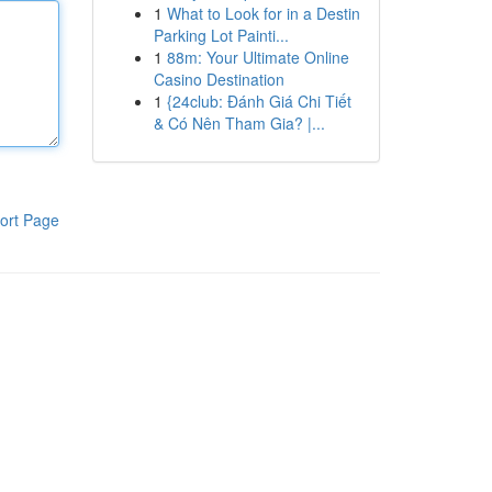
1
What to Look for in a Destin
Parking Lot Painti...
1
88m: Your Ultimate Online
Casino Destination
1
{24club: Đánh Giá Chi Tiết
& Có Nên Tham Gia? |...
ort Page