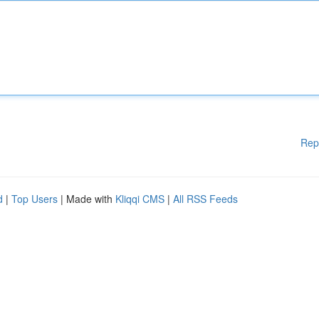
Rep
d
|
Top Users
| Made with
Kliqqi CMS
|
All RSS Feeds