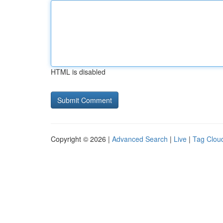
HTML is disabled
Copyright © 2026 |
Advanced Search
|
Live
|
Tag Clou