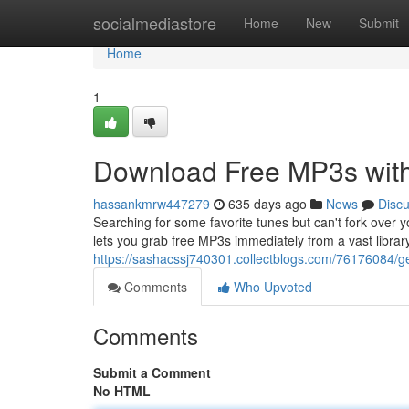
Home
socialmediastore
Home
New
Submit
Home
1
Download Free MP3s wit
hassankmrw447279
635 days ago
News
Disc
Searching for some favorite tunes but can't fork over 
lets you grab free MP3s immediately from a vast librar
https://sashacssj740301.collectblogs.com/76176084/g
Comments
Who Upvoted
Comments
Submit a Comment
No HTML