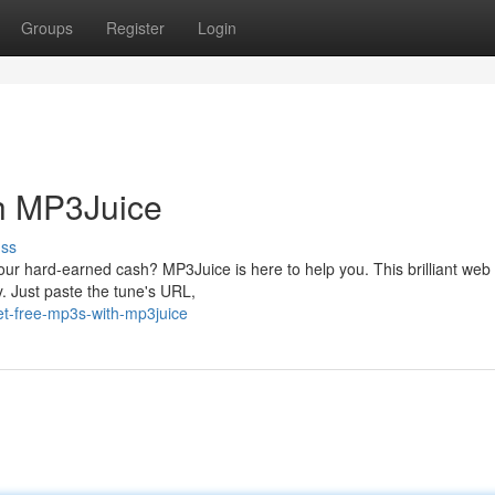
Groups
Register
Login
h MP3Juice
uss
your hard-earned cash? MP3Juice is here to help you. This brilliant web
y. Just paste the tune's URL,
et-free-mp3s-with-mp3juice