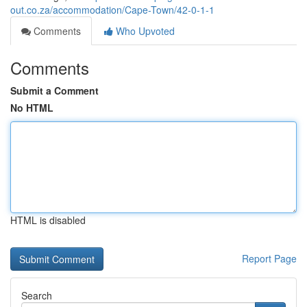
out.co.za/accommodation/Cape-Town/42-0-1-1
Comments
Who Upvoted
Comments
Submit a Comment
No HTML
HTML is disabled
Report Page
Search