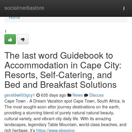
Home
socialmediastore
Togg
navi
Home
1
The last word Guidebook to
Accommodation in Cape City:
Resorts, Self-Catering, and
Bed and Breakfast Solutions
geraldw603gcy1
635 days ago
News
Discuss
Cape Town - A Dream Vacation spot Cape Town, South Africa, is
The most sought-soon after journey destinations on the earth,
providing a stunning blend of purely natural natural beauty,
cultural variety, and vibrant city daily life. With its amazing
landscapes, legendary Table Mountain, world-class beaches, and
rich heritage, it’s
https://www.sleeping-