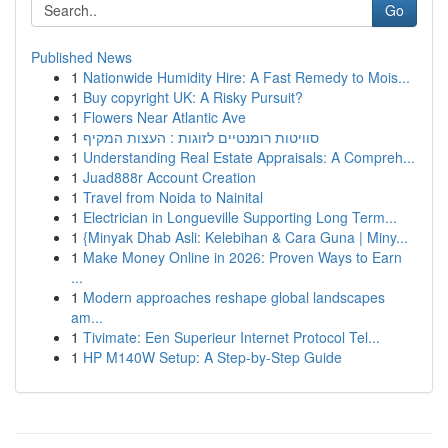
Go
Published News
1
Nationwide Humidity Hire: A Fast Remedy to Mois...
1
Buy copyright UK: A Risky Pursuit?
1
Flowers Near Atlantic Ave
1
סוויטות רומנטיים לזוגות : העצות המקיף
1
Understanding Real Estate Appraisals: A Compreh...
1
Juad888r Account Creation
1
Travel from Noida to Nainital
1
Electrician in Longueville Supporting Long Term...
1
{Minyak Dhab Asli: Kelebihan & Cara Guna | Miny...
1
Make Money Online in 2026: Proven Ways to Earn
...
1
Modern approaches reshape global landscapes
am...
1
Tivimate: Een Superieur Internet Protocol Tel...
1
HP M140W Setup: A Step-by-Step Guide