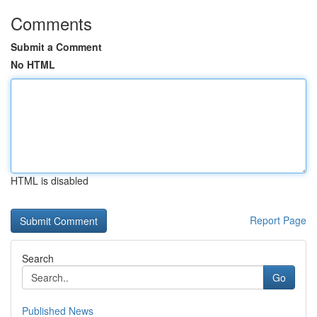
Comments
Submit a Comment
No HTML
HTML is disabled
Report Page
Search
Go
Published News