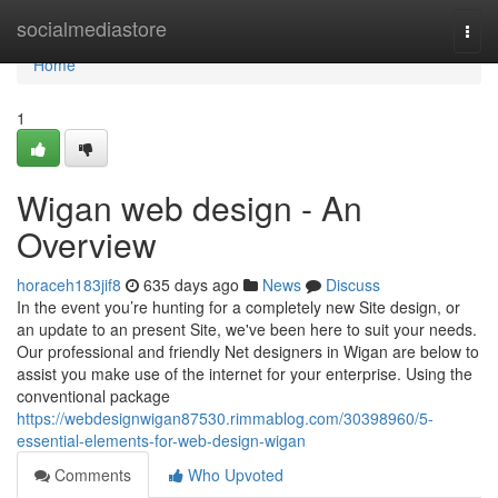
Home
socialmediastore
Togg
navi
Home
1
Wigan web design - An
Overview
horaceh183jif8
635 days ago
News
Discuss
In the event you’re hunting for a completely new Site design, or
an update to an present Site, we've been here to suit your needs.
Our professional and friendly Net designers in Wigan are below to
assist you make use of the internet for your enterprise. Using the
conventional package
https://webdesignwigan87530.rimmablog.com/30398960/5-
essential-elements-for-web-design-wigan
Comments
Who Upvoted