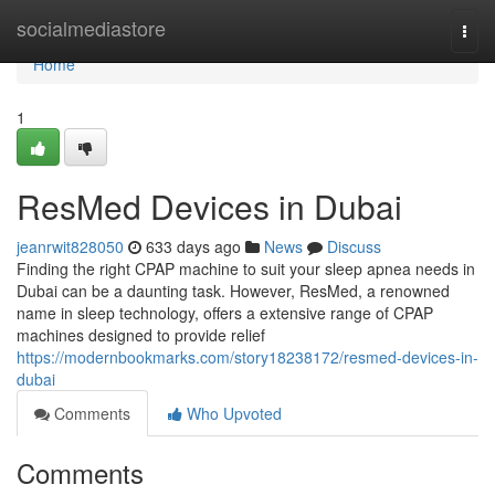
Home
socialmediastore
Togg
navi
Home
1
ResMed Devices in Dubai
jeanrwit828050
633 days ago
News
Discuss
Finding the right CPAP machine to suit your sleep apnea needs in
Dubai can be a daunting task. However, ResMed, a renowned
name in sleep technology, offers a extensive range of CPAP
machines designed to provide relief
https://modernbookmarks.com/story18238172/resmed-devices-in-
dubai
Comments
Who Upvoted
Comments