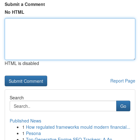
Submit a Comment
No HTML
HTML is disabled
Report Page
Search
Go
Published News
1
How regulated frameworks mould modern financial...
1
Pesona
1
Top Generative Engine SEO Trackers: A An...