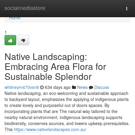
Home
socialmediastore
Togg
navi
Home
1
Native Landscaping:
Embracing Area Flora for
Sustainable Splendor
whitneym470vsn8
634 days ago
News
Discuss
Native landscaping, an eco-welcoming and sustainable approach
to backyard layout, emphasizes the applying of indigenous plants
to create lovely and purposeful out of doors spaces. By
incorporating plants that are The natural way tailored to the
nearby natural environment, indigenous landscaping supports
biodiversity, conserves sources, and lowers upkeep prerequisites.
This
https://www.nativelandscapes.com.au/