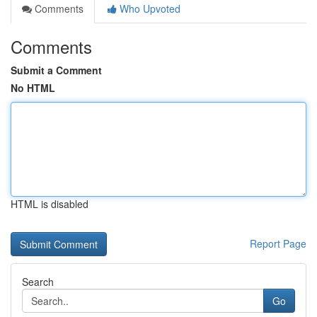
Comments
Who Upvoted
Comments
Submit a Comment
No HTML
HTML is disabled
Report Page
Search
Go