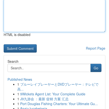
HTML is disabled
Report Page
Search
Go
Published News
1
ブルーレイプレーヤーとDVDプレーヤー：テレビで
高...
1
9Wickets Agent List: Your Complete Guide
1
J9九游会 ：最新 促销 方案 汇总
1
Port Douglas Fishing Charters: Your Ultimate Gu...
1
ติดต่อ lucabetasia