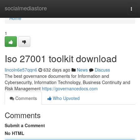
Home
socialmediastore
Togg
navi
Home
1
Iso 27001 toolkit download
lincoln6e57qqn6
632 days ago
News
Discuss
The best governance documents for Information and
Cybersecurity, Information Technology, Business Continuity and
Risk Management
https://governancedocs.com
Comments
Who Upvoted
Comments
Submit a Comment
No HTML