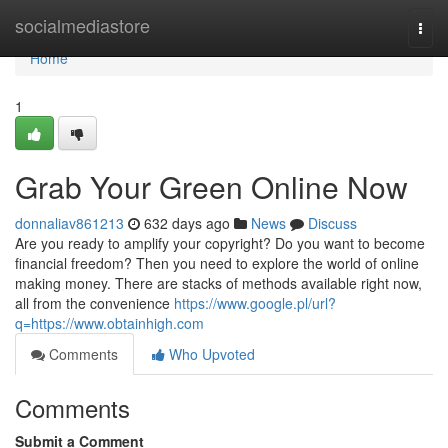
Home
socialmediastore
Togg
navi
Home
1
Grab Your Green Online Now
donnaliav861213
632 days ago
News
Discuss
Are you ready to amplify your copyright? Do you want to become
financial freedom? Then you need to explore the world of online
making money. There are stacks of methods available right now,
all from the convenience
https://www.google.pl/url?
q=https://www.obtainhigh.com
Comments
Who Upvoted
Comments
Submit a Comment