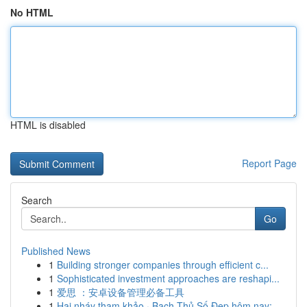
No HTML
HTML is disabled
Report Page
Search
Go
Published News
1
Building stronger companies through efficient c...
1
Sophisticated investment approaches are reshapi...
1
爱思 ：安卓设备管理必备工具
1
Hai nháy tham khảo · Bạch Thủ Số Đẹp hôm nay: