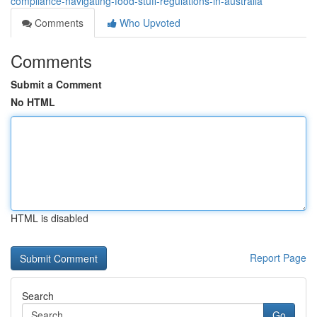
compliance-navigating-food-stuff-regulations-in-australia
Comments
Who Upvoted
Comments
Submit a Comment
No HTML
HTML is disabled
Report Page
Search
Go