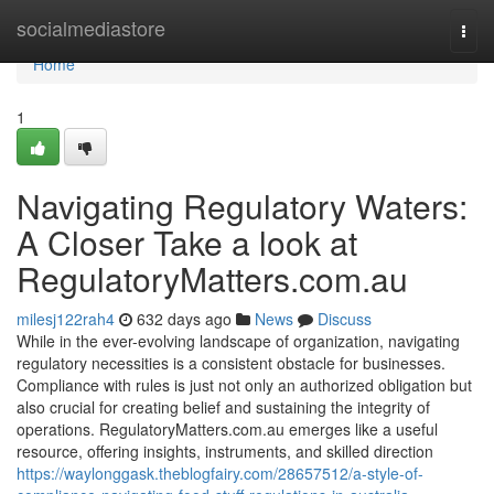
Home
socialmediastore
Togg
navi
Home
1
Navigating Regulatory Waters:
A Closer Take a look at
RegulatoryMatters.com.au
milesj122rah4
632 days ago
News
Discuss
While in the ever-evolving landscape of organization, navigating
regulatory necessities is a consistent obstacle for businesses.
Compliance with rules is just not only an authorized obligation but
also crucial for creating belief and sustaining the integrity of
operations. RegulatoryMatters.com.au emerges like a useful
resource, offering insights, instruments, and skilled direction
https://waylonggask.theblogfairy.com/28657512/a-style-of-