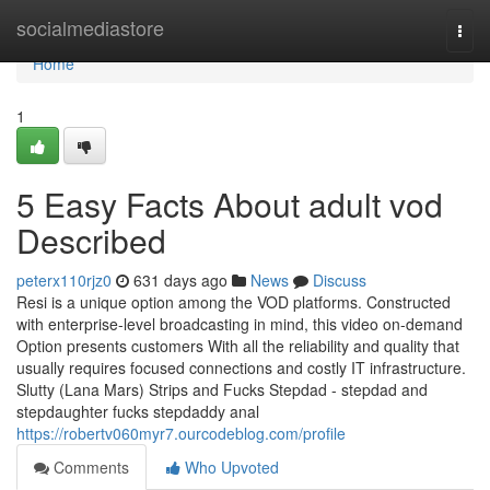
Home
socialmediastore
Togg
navi
Home
1
5 Easy Facts About adult vod
Described
peterx110rjz0
631 days ago
News
Discuss
Resi is a unique option among the VOD platforms. Constructed
with enterprise-level broadcasting in mind, this video on-demand
Option presents customers With all the reliability and quality that
usually requires focused connections and costly IT infrastructure.
Slutty (Lana Mars) Strips and Fucks Stepdad - stepdad and
stepdaughter fucks stepdaddy anal
https://robertv060myr7.ourcodeblog.com/profile
Comments
Who Upvoted