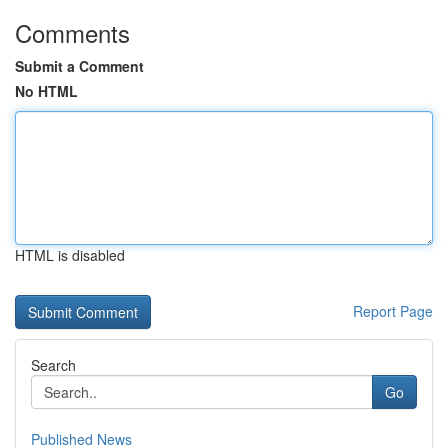
Comments
Submit a Comment
No HTML
HTML is disabled
Report Page
Search
Go
Published News