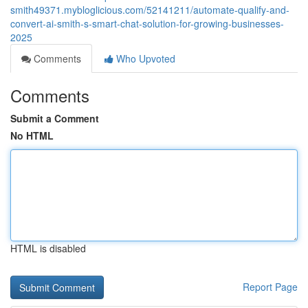
smith49371.mybloglicious.com/52141211/automate-qualify-and-
convert-ai-smith-s-smart-chat-solution-for-growing-businesses-
2025
Comments
Who Upvoted
Comments
Submit a Comment
No HTML
HTML is disabled
Report Page