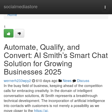
Home
socialmediastore
Togg
navi
Home
1
Automate, Qualify, and
Convert: AI Smith’s Smart Chat
Solution for Growing
Businesses 2025
wernerh233wpy2
610 days ago
News
Discuss
In the busy field of business, keeping ahead of the competition
calls for embracing creativity. In the domain of intelligent
conversation solutions, AI Smith represents a breakthrough
technical development. The incorporation of artificial intelligence
into contacts with customers is not merely a possibility as we
move closer to the
https://ai-