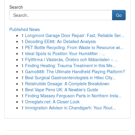
Search
Go
Published News
1
Longmont Garage Door Repair: Fast, Reliable Ser...
1
Decoding EE88: An Detailed Analysis
1
PET Bottle Recycling: From Waste to Resource wi...
1
Ideal Spots to Position Your Humidifier : ...
1
Flyttfirma i Västerås, Örebro och Mälardalen – ...
1
Finding Healing: Trauma Treatment in this Me...
1
Gamo888: The Ultimate Handheld Playing Platform?
1
Best Surgical Gastroenterologists in Hitec City...
1
Retatrutide Dosage: A Complete Breakdown
1
Best Vape Pens UK: A Newbie's Guide
1
Finding Massey Ferguson Parts in Northern Irela...
1
Omeglatv.net: A Closer Look
1
Immigration Advisor in Chandigarh: Your Rout...