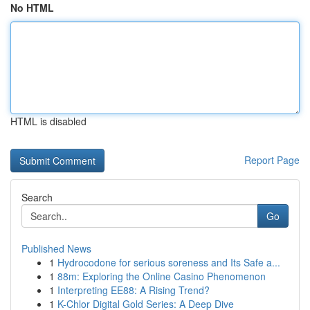
No HTML
HTML is disabled
Report Page
Search
Go
Published News
1
Hydrocodone for serious soreness and Its Safe a...
1
88m: Exploring the Online Casino Phenomenon
1
Interpreting EE88: A Rising Trend?
1
K-Chlor Digital Gold Series: A Deep Dive