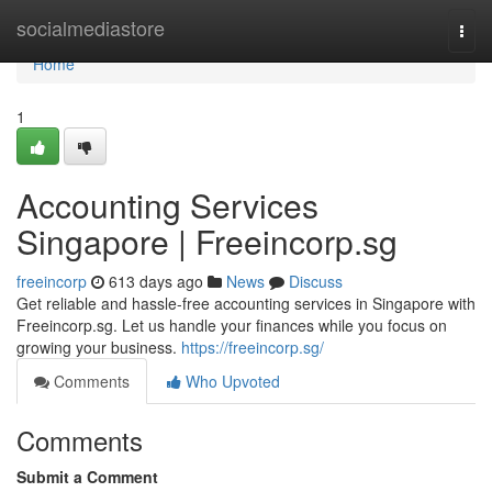
Home
socialmediastore
Togg
navi
Home
1
Accounting Services
Singapore | Freeincorp.sg
freeincorp
613 days ago
News
Discuss
Get reliable and hassle-free accounting services in Singapore with
Freeincorp.sg. Let us handle your finances while you focus on
growing your business.
https://freeincorp.sg/
Comments
Who Upvoted
Comments
Submit a Comment