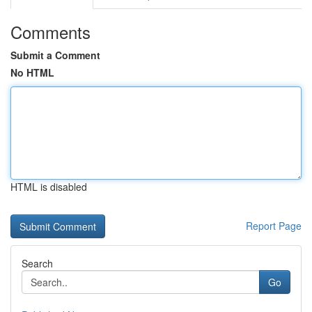
Comments
Submit a Comment
No HTML
HTML is disabled
Report Page
Search
Go