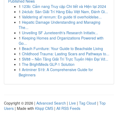
Published News
1
123b: Cẩm nang Truy cập Chi tiết và Hiện tại 2024
1
24club: Sàn Giải Trí Hàng Đầu Việt Nam, Đánh Gi...
1
Validering af renrum: En guide til overholdelse...
1
Hepatic Damage Understanding and Managing
The...
1
Unveiling SF Juneteenth's Research Initiativ...
1
Keeping Homes and Organizations Powered with
Go...
1
Beach Furniture: Your Guide to Beachside Living
1
Childhood Trauma: Lasting Scars and Pathways to...
1
SV88 – Nền Tảng Giải Trí Trực Tuyến Hiện Đại Vớ...
1
The BrightMeds GLP-1 Solution
1
Antminer S19: A Comprehensive Guide for
Beginners
Copyright © 2026 |
Advanced Search
|
Live
|
Tag Cloud
|
Top
Users
| Made with
Kliqqi CMS
|
All RSS Feeds