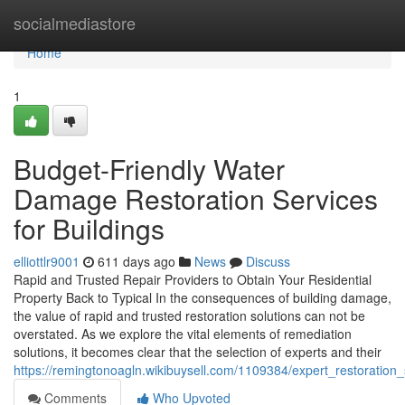
Home
socialmediastore
Home
1
Budget-Friendly Water
Damage Restoration Services
for Buildings
elliottlr9001
611 days ago
News
Discuss
Rapid and Trusted Repair Providers to Obtain Your Residential
Property Back to Typical In the consequences of building damage,
the value of rapid and trusted restoration solutions can not be
overstated. As we explore the vital elements of remediation
solutions, it becomes clear that the selection of experts and their
https://remingtonoagln.wikibuysell.com/1109384/expert_restoration
Comments
Who Upvoted