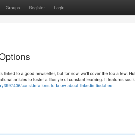
Groups
Register
Login
Options
ts linked to a good newsletter, but for now, we’ll cover the top a few: H
al articles to foster a lifestyle of constant learning. It features sect
ory3997406/considerations-to-know-about-linkedin-tiedotteet