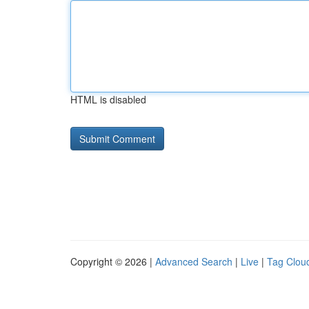
HTML is disabled
Copyright © 2026 |
Advanced Search
|
Live
|
Tag Clou