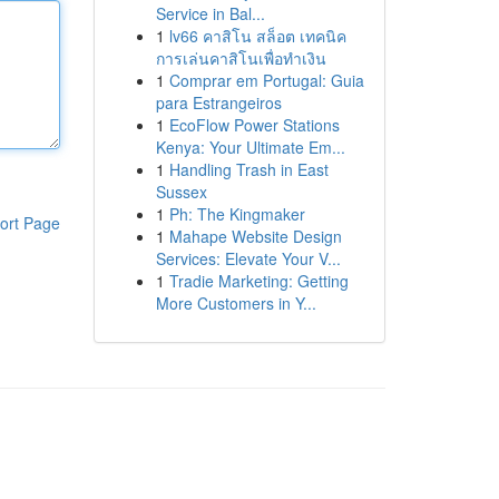
Service in Bal...
1
lv66 คาสิโน สล็อต เทคนิค
การเล่นคาสิโนเพื่อทำเงิน
1
Comprar em Portugal: Guia
para Estrangeiros
1
EcoFlow Power Stations
Kenya: Your Ultimate Em...
1
Handling Trash in East
Sussex
1
Ph: The Kingmaker
ort Page
1
Mahape Website Design
Services: Elevate Your V...
1
Tradie Marketing: Getting
More Customers in Y...