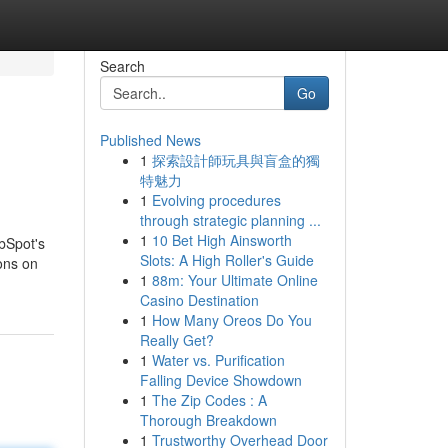
Search
Go
Published News
1
探索設計師玩具與盲盒的獨
特魅力
1
Evolving procedures
through strategic planning ...
1
10 Bet High Ainsworth
ubSpot's
Slots: A High Roller's Guide
ions on
1
88m: Your Ultimate Online
Casino Destination
1
How Many Oreos Do You
Really Get?
1
Water vs. Purification
Falling Device Showdown
1
The Zip Codes : A
Thorough Breakdown
1
Trustworthy Overhead Door