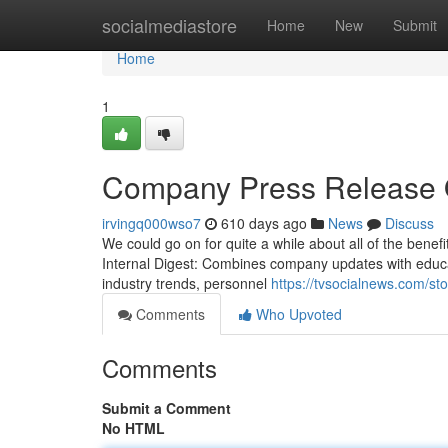
Home
socialmediastore
Home
New
Submit
Home
1
Company Press Release 
irvingq000wso7
610 days ago
News
Discuss
We could go on for quite a while about all of the benefi
Internal Digest: Combines company updates with education
industry trends, personnel
https://tvsocialnews.com/st
Comments
Who Upvoted
Comments
Submit a Comment
No HTML