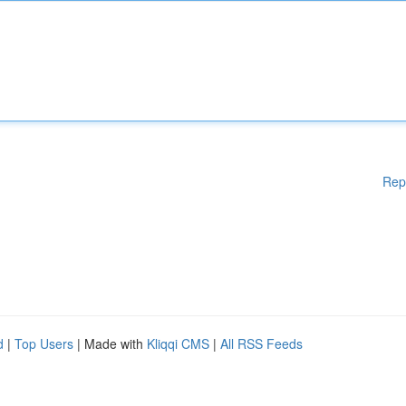
Rep
d
|
Top Users
| Made with
Kliqqi CMS
|
All RSS Feeds