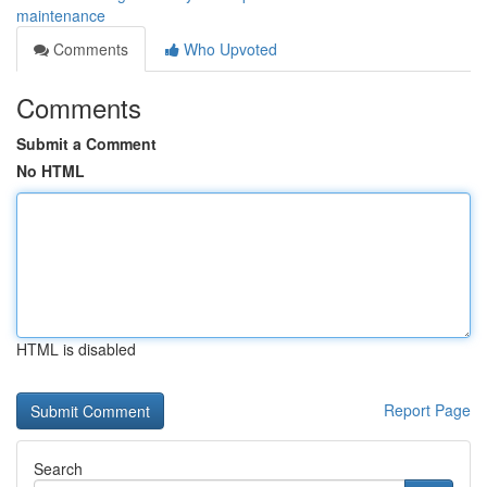
maintenance
Comments
Who Upvoted
Comments
Submit a Comment
No HTML
HTML is disabled
Report Page
Search