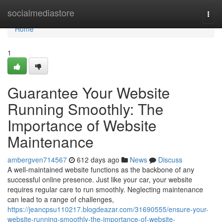
Home
socialmediastore
Togg
navi
Home
1
Guarantee Your Website
Running Smoothly: The
Importance of Website
Maintenance
ambergven714567
612 days ago
News
Discuss
A well-maintained website functions as the backbone of any
successful online presence. Just like your car, your website
requires regular care to run smoothly. Neglecting maintenance
can lead to a range of challenges,
https://jeancpsu110217.blogdeazar.com/31690555/ensure-your-
website-running-smoothly-the-importance-of-website-