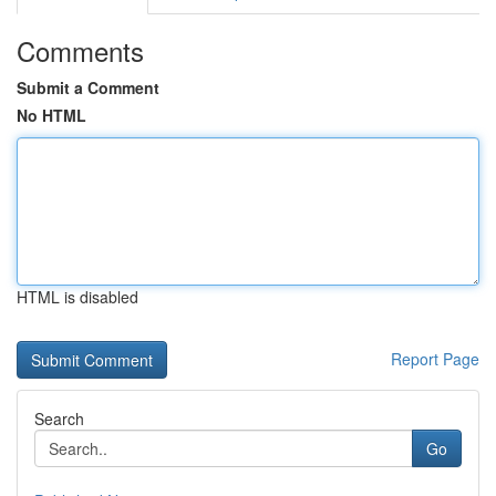
Comments
Submit a Comment
No HTML
HTML is disabled
Report Page
Search
Go