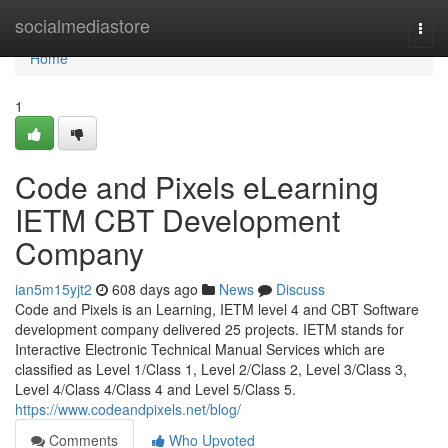
Home
socialmediastore
Togg
navi
Home
1
Code and Pixels eLearning
IETM CBT Development
Company
ian5m15yjt2
608 days ago
News
Discuss
Code and Pixels is an Learning, IETM level 4 and CBT Software
development company delivered 25 projects. IETM stands for
Interactive Electronic Technical Manual Services which are
classified as Level 1/Class 1, Level 2/Class 2, Level 3/Class 3,
Level 4/Class 4/Class 4 and Level 5/Class 5.
https://www.codeandpixels.net/blog/
Comments
Who Upvoted