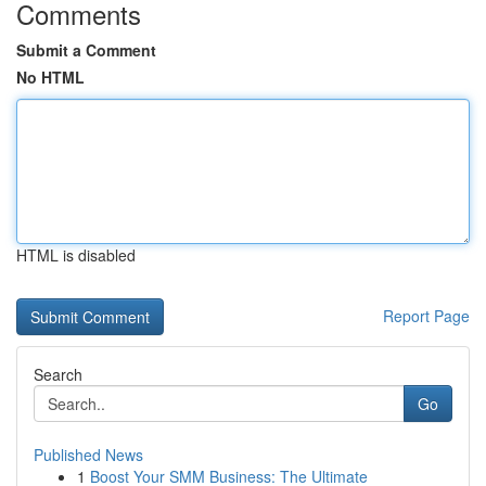
Comments
Submit a Comment
No HTML
HTML is disabled
Report Page
Search
Go
Published News
1
Boost Your SMM Business: The Ultimate