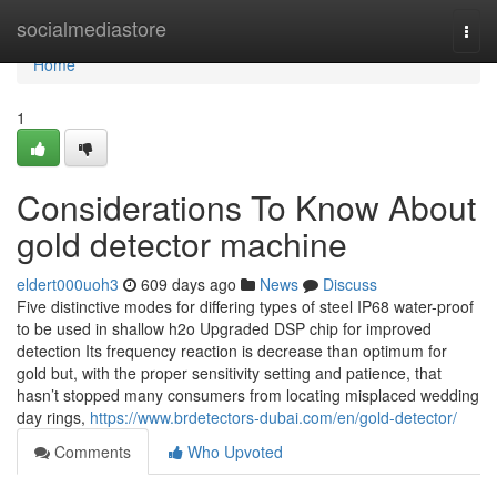
Home
socialmediastore
Togg
navi
Home
1
Considerations To Know About
gold detector machine
eldert000uoh3
609 days ago
News
Discuss
Five distinctive modes for differing types of steel IP68 water-proof
to be used in shallow h2o Upgraded DSP chip for improved
detection Its frequency reaction is decrease than optimum for
gold but, with the proper sensitivity setting and patience, that
hasn’t stopped many consumers from locating misplaced wedding
day rings,
https://www.brdetectors-dubai.com/en/gold-detector/
Comments
Who Upvoted