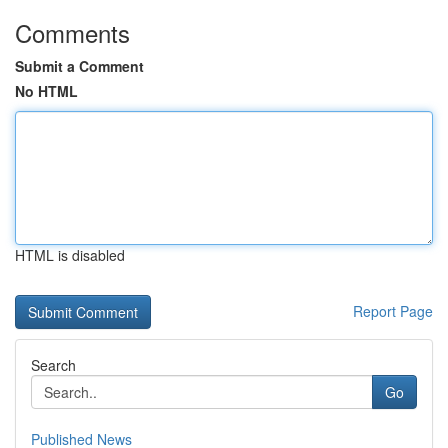
Comments
Submit a Comment
No HTML
HTML is disabled
Report Page
Search
Go
Published News