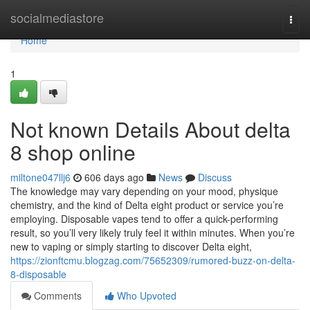
Home
socialmediastore
Togg
navi
Home
1
Not known Details About delta
8 shop online
miltone047llj6
606 days ago
News
Discuss
The knowledge may vary depending on your mood, physique
chemistry, and the kind of Delta eight product or service you’re
employing. Disposable vapes tend to offer a quick-performing
result, so you’ll very likely truly feel it within minutes. When you’re
new to vaping or simply starting to discover Delta eight,
https://zionftcmu.blogzag.com/75652309/rumored-buzz-on-delta-
8-disposable
Comments
Who Upvoted