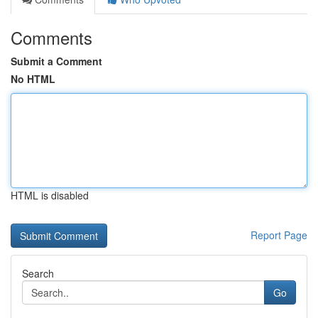
Comments
Submit a Comment
No HTML
HTML is disabled
Report Page
Search
Go