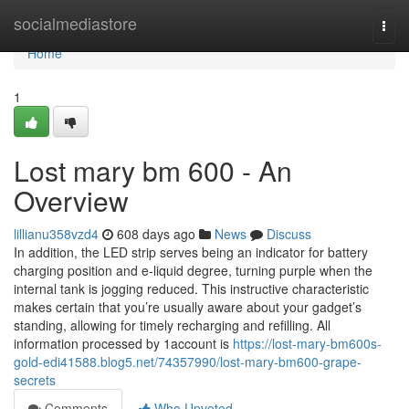
Home
socialmediastore
Togg
navi
Home
1
Lost mary bm 600 - An
Overview
lillianu358vzd4
608 days ago
News
Discuss
In addition, the LED strip serves being an indicator for battery
charging position and e-liquid degree, turning purple when the
internal tank is jogging reduced. This instructive characteristic
makes certain that you’re usually aware about your gadget’s
standing, allowing for timely recharging and refilling. All
information processed by 1account is
https://lost-mary-bm600s-
gold-edi41588.blog5.net/74357990/lost-mary-bm600-grape-
secrets
Comments
Who Upvoted