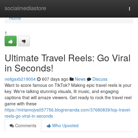
Home
socialmediastore
Togg
navi
Home
1
Ultimate Travel Reels: Go Viral
in Seconds!
neilgaxb219004
607 days ago
News
Discuss
Want to score famous on TikTok? Making epic travel reels is your
key. We're talking stunning visuals, lit music, and engaging
captions that will amaze viewers. Get ready to rock the travel reel
game with these
https://miriamojvs057756.blogrenanda.com/37680839/top-travel-
reels-go-viral-in-seconds
Comments
Who Upvoted