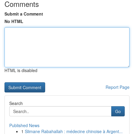
Comments
Submit a Comment
No HTML
HTML is disabled
Report Page
Search
Go
Published News
1
Slimane Rabahallah : médecine chinoise à Argent...