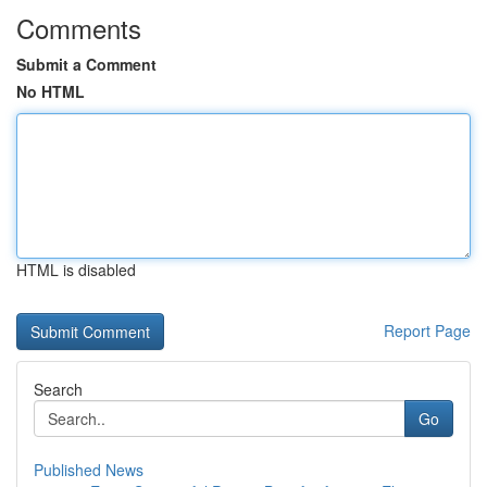
Comments
Submit a Comment
No HTML
HTML is disabled
Report Page
Search
Go
Published News