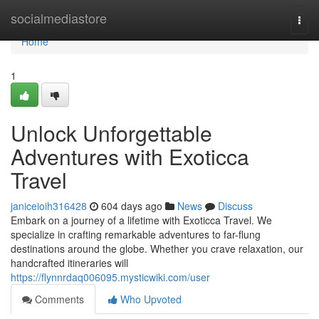
Home
socialmediastore
Togg
navi
Home
1
Unlock Unforgettable
Adventures with Exoticca
Travel
janiceioih316428
604 days ago
News
Discuss
Embark on a journey of a lifetime with Exoticca Travel. We
specialize in crafting remarkable adventures to far-flung
destinations around the globe. Whether you crave relaxation, our
handcrafted itineraries will
https://flynnrdaq006095.mysticwiki.com/user
Comments
Who Upvoted