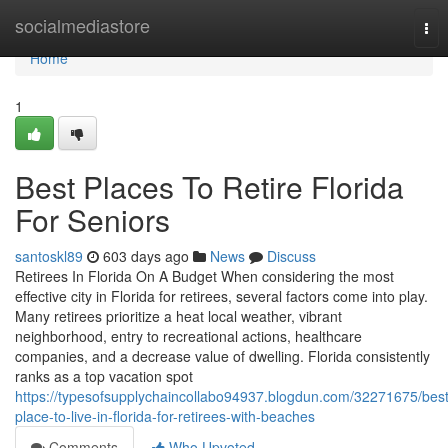
Home
socialmediastore
Tog
nav
Home
1
Best Places To Retire Florida
For Seniors
santoskl89
603 days ago
News
Discuss
Retirees In Florida On A Budget When considering the most
effective city in Florida for retirees, several factors come into play.
Many retirees prioritize a heat local weather, vibrant
neighborhood, entry to recreational actions, healthcare
companies, and a decrease value of dwelling. Florida consistently
ranks as a top vacation spot
https://typesofsupplychaincollabo94937.blogdun.com/32271675/best
place-to-live-in-florida-for-retirees-with-beaches
Comments
Who Upvoted