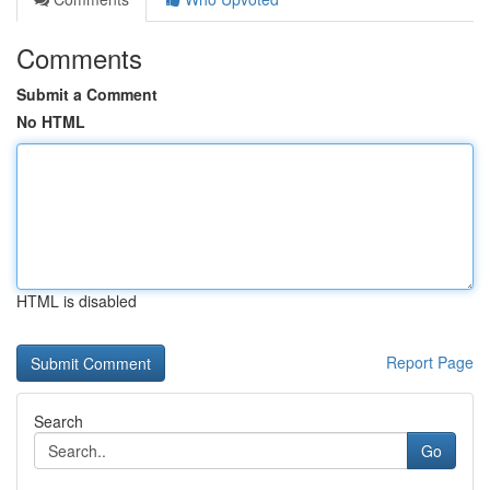
Comments
Submit a Comment
No HTML
HTML is disabled
Report Page
Search
Go