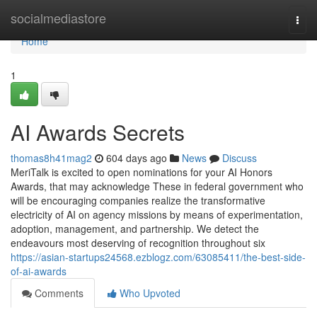
Home
socialmediastore
Togg
navi
Home
1
AI Awards Secrets
thomas8h41mag2
604 days ago
News
Discuss
MeriTalk is excited to open nominations for your AI Honors
Awards, that may acknowledge These in federal government who
will be encouraging companies realize the transformative
electricity of AI on agency missions by means of experimentation,
adoption, management, and partnership. We detect the
endeavours most deserving of recognition throughout six
https://asian-startups24568.ezblogz.com/63085411/the-best-side-
of-ai-awards
Comments
Who Upvoted