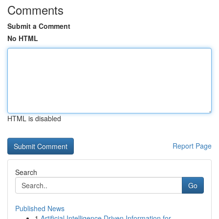
Comments
Submit a Comment
No HTML
HTML is disabled
Report Page
Search
Go
Published News
1
Artificial Intelligence Driven Information for ...