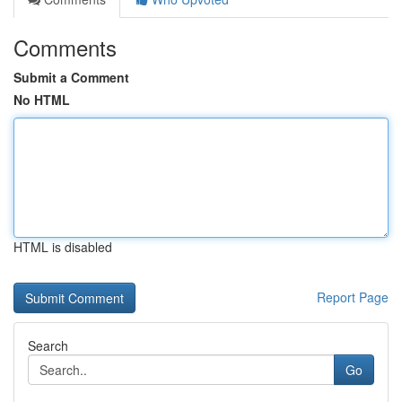
Comments
Submit a Comment
No HTML
HTML is disabled
Report Page
Search
Go