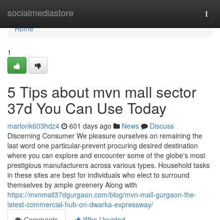
Home
socialmediastore
Togg
navi
Home
1
5 Tips about mvn mall sector
37d You Can Use Today
marlonk603hdz4
601 days ago
News
Discuss
Discerning Consumer We pleasure ourselves on remaining the
last word one particular-prevent procuring desired destination
where you can explore and encounter some of the globe's most
prestigious manufacturers across various types. Household tasks
in these sites are best for individuals who elect to surround
themselves by ample greenery Along with
https://mvnmall37dgurgaon.com/blog/mvn-mall-gurgaon-the-
latest-commercial-hub-on-dwarka-expressway/
Comments
Who Upvoted