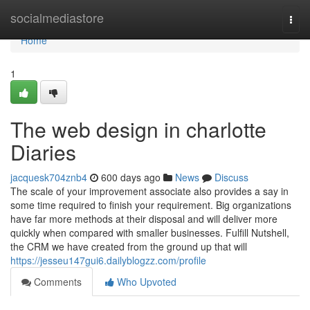
Home
socialmediastore
Togg
navi
Home
1
The web design in charlotte
Diaries
jacquesk704znb4
600 days ago
News
Discuss
The scale of your improvement associate also provides a say in
some time required to finish your requirement. Big organizations
have far more methods at their disposal and will deliver more
quickly when compared with smaller businesses. Fulfill Nutshell,
the CRM we have created from the ground up that will
https://jesseu147gui6.dailyblogzz.com/profile
Comments
Who Upvoted