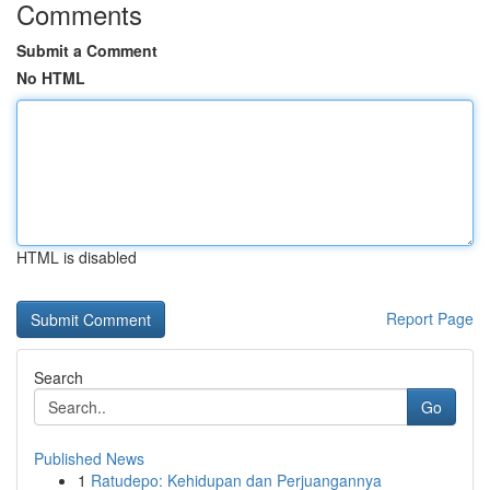
Comments
Submit a Comment
No HTML
HTML is disabled
Report Page
Search
Go
Published News
1
Ratudepo: Kehidupan dan Perjuangannya