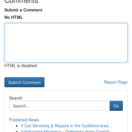
Submit a Comment
No HTML
HTML is disabled
Report Page
Search
Go
Published News
1
Car Servicing & Repairs in the Guildford area...
1
Fiduciaire Montreux : Optimisez Votre Contrôl...