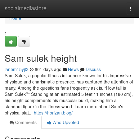
Home
socialmediastore
Togg
navi
Home
1
Sam sulek height
ian5m15yjt2
601 days ago
News
Discuss
Sam Sulek, a popular fitness influencer known for his impressive
physique and charismatic presence, has captured the attention of
many. Among the questions fans frequently ask is, “How tall is
Sam Sulek?” Standing at an estimated 5 feet 11 inches (180 cm),
his height complements his muscular build, making him a
standout figure in the fitness world. Learn more about Sam's
physical stat...
https://horizan.blog/
Comments
Who Upvoted
Comments