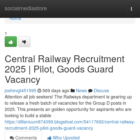
Home
socialmediastore
Togg
navi
Home
1
Central Railway Recruitment
2025 | Pilot, Goods Guard
Vacancy
joshevgt451595
569 days ago
News
Discuss
Attention all job seekers! The Railways department is gearing up
to release a fresh batch of vacancies for the Group D posts in
2025. This presents an golden opportunity for aspirants who are
looking to build a stable
https://dillaniuum874099.blogstival.com/54117692/central-railway-
recruitment-2025-pilot-goods-guard-vacancy
Comments
Who Upvoted