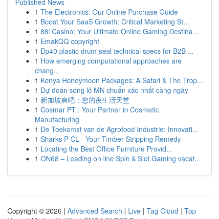
Published News
1
The Electronics: Our Online Purchase Guide
1
Boost Your SaaS Growth: Critical Marketing St...
1
88i Casino: Your Ultimate Online Gaming Destina...
1
EmakQQ copyright
1
Dp40 plastic drum seal technical specs for B2B ...
1
How emerging computational approaches are
chang...
1
Kenya Honeymoon Packages: A Safari & The Trop...
1
Dự đoán song lô MN chuẩn xác nhất càng ngày
1
新加坡爽吧：您的夜生活天堂
1
Cosmar PT : Your Partner in Cosmetic
Manufacturing
1
De Toekomst van de Agrofood Industrie: Innovati...
1
Sharks P CL - Your Timber Stripping Remedy
1
Locating the Best Office Furniture Provid...
1
ON68 – Leading on line Spin & Slot Gaming vacat...
Copyright © 2026 |
Advanced Search
|
Live
|
Tag Cloud
|
Top