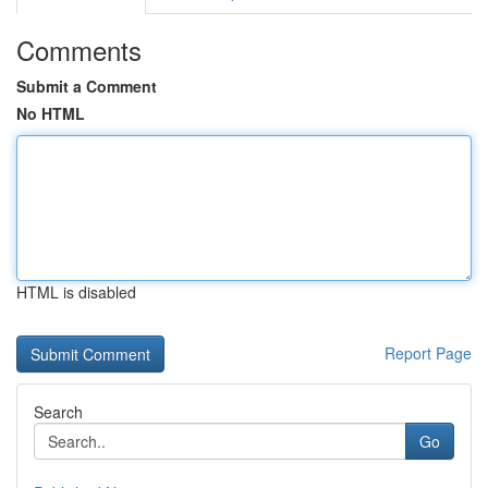
Comments
Submit a Comment
No HTML
HTML is disabled
Report Page
Search
Go