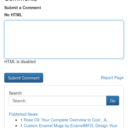
Submit a Comment
No HTML
HTML is disabled
Report Page
Search
Go
Published News
1
Rose Oil: Your Complete Overview to Cost , A...
1
Custom Enamel Mugs by EnamelMFG: Design Your