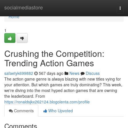
Home
socialmediastore
Togg
navi
Home
1
Crushing the Competition:
Trending Action Games
safaetyk699882
567 days ago
News
Discuss
The action game genre is always blazing with new titles vying for
your attention. But which games are truly dominating? This week,
we're diving into the most hyped action games that are owning
the leaderboard. From
https://ronaldsjkx262124.blogolenta.com/profile
Comments
Who Upvoted
Comments