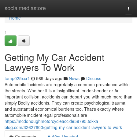
Home
socialmediastore
Togg
navi
Home
1
Getting My Car Accident
Lawyers To Work
tomp025xxr1
569 days ago
News
Discuss
Automobile incidents are regretably a common prevalence within
the streets. Whether it is a insignificant fender-bender or An
important collision, accidents can depart you with much more than
simply Bodily accidents. They can create psychological trauma
and substantial economical burdens too. That's exactly where
automobile incident legal professionals are
https://mcdonoughmotorcycleaccide59795.tokka-
blog.com/32627600/getting-my-car-accident-lawyers-to-work
Comments
Who Upvoted