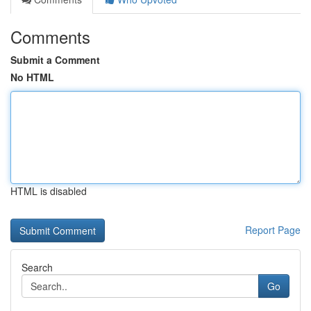
Comments
Submit a Comment
No HTML
HTML is disabled
Report Page
Search
Go