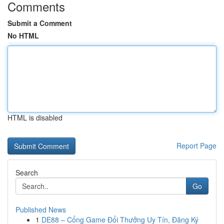
Comments
Submit a Comment
No HTML
HTML is disabled
Report Page
Search
Go
Published News
1
DE88 – Cổng Game Đổi Thưởng Uy Tín, Đăng Ký