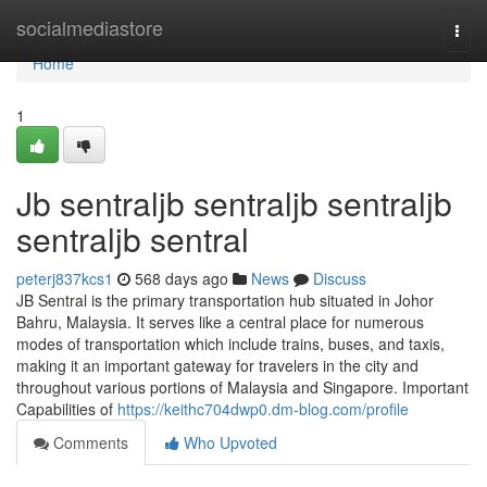
Home
socialmediastore
Togg
navi
Home
1
Jb sentraljb sentraljb sentraljb
sentraljb sentral
peterj837kcs1
568 days ago
News
Discuss
JB Sentral is the primary transportation hub situated in Johor
Bahru, Malaysia. It serves like a central place for numerous
modes of transportation which include trains, buses, and taxis,
making it an important gateway for travelers in the city and
throughout various portions of Malaysia and Singapore. Important
Capabilities of
https://keithc704dwp0.dm-blog.com/profile
Comments
Who Upvoted