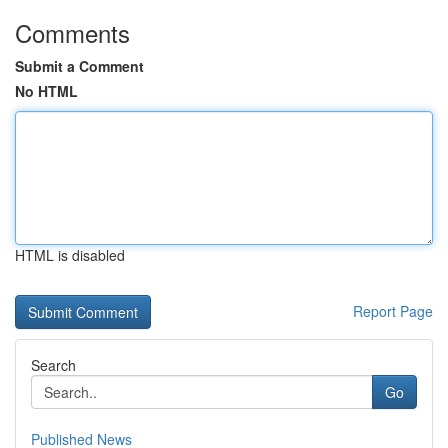
Comments
Submit a Comment
No HTML
HTML is disabled
Report Page
Search
Go
Published News