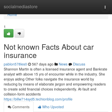
Home
socialmediastore
Togg
navi
Home
1
Not known Facts About car
insurance
pablon578les0
567 days ago
News
Discuss
Shannon Martin is often a licensed insurance agent and Bankrate
analyst with above 15 yrs of encounter while in the industry. She
enjoys aiding Other folks navigate the insurance world by
reducing by means of elaborate jargon and empowering readers
to create solid financial choices independently. At-fault and
collision-form accidents
https://billw714syd5.techionblog.com/profile
Comments
Who Upvoted