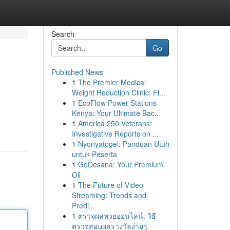
Search
Go
Published News
1
The Premier Medical
Weight Reduction Clinic: Fi...
1
EcoFlow Power Stations
Kenya: Your Ultimate Bac...
1
America 250 Veterans:
Investigative Reports on ...
1
Nyonyatogel: Panduan Utuh
untuk Peserta
1
GoDesana: Your Premium
Oil
1
The Future of Video
Streaming: Trends and
Predi...
1
ตรวจผลหวยออนไลน์: วิธี
ตรวจสอบผลรางวัลง่ายๆ