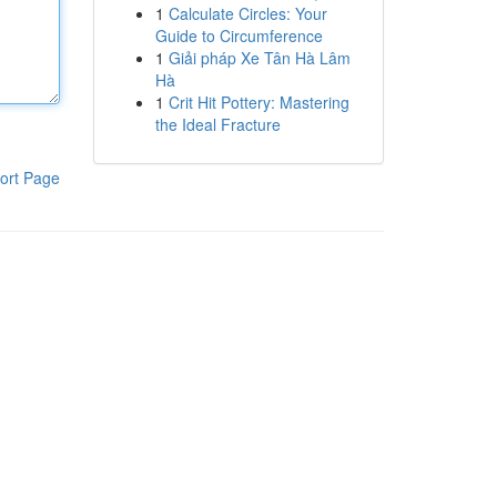
1
Calculate Circles: Your
Guide to Circumference
1
Giải pháp Xe Tân Hà Lâm
Hà
1
Crit Hit Pottery: Mastering
the Ideal Fracture
ort Page