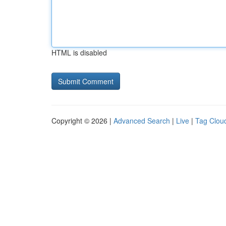
HTML is disabled
Copyright © 2026 |
Advanced Search
|
Live
|
Tag Clou