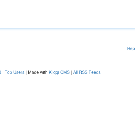
Rep
d
|
Top Users
| Made with
Kliqqi CMS
|
All RSS Feeds