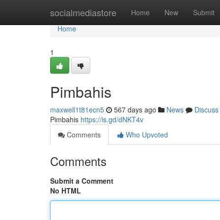
Home
socialmediastore
Home
New
Submit
Home
1
Pimbahis
maxwell1t81ecn5
567 days ago
News
Discuss
Pimbahis
https://is.gd/dNKT4v
Comments
Who Upvoted
Comments
Submit a Comment
No HTML