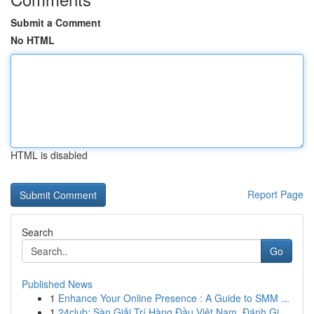
Submit a Comment
No HTML
HTML is disabled
Report Page
Search
Go
Published News
1
Enhance Your Online Presence : A Guide to SMM ...
1
24club: Sàn Giải Trí Hàng Đầu Việt Nam, Đánh Gi...