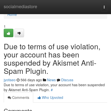
Home
socialmediastore
Togg
navi
Home
1
Due to terms of use violation,
your account has been
suspended by Akismet Anti-
Spam Plugin.
jyotiseo
566 days ago
News
Discuss
Due to terms of use violation, your account has been suspended
by Akismet Anti-Spam Plugin.
#
Comments
Who Upvoted
Comments