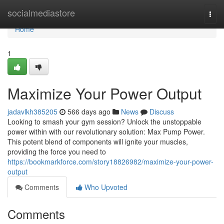
Home
socialmediastore
Togg
navi
Home
1
Maximize Your Power Output
jadavlkh385205
566 days ago
News
Discuss
Looking to smash your gym session? Unlock the unstoppable
power within with our revolutionary solution: Max Pump Power.
This potent blend of components will ignite your muscles,
providing the force you need to
https://bookmarkforce.com/story18826982/maximize-your-power-
output
Comments
Who Upvoted
Comments