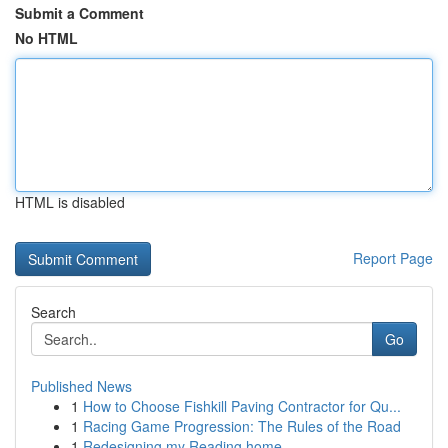
Submit a Comment
No HTML
HTML is disabled
Report Page
Search
Go
Published News
1
How to Choose Fishkill Paving Contractor for Qu...
1
Racing Game Progression: The Rules of the Road
1
Redesigning my Reading home