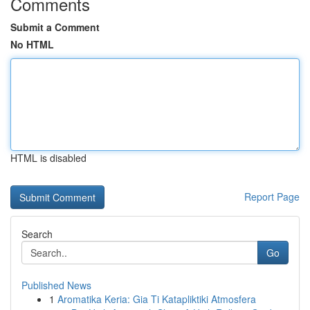
Comments
Submit a Comment
No HTML
HTML is disabled
Report Page
Search
Go
Published News
1
Aromatika Keria: Gia Ti Katapliktiki Atmosfera