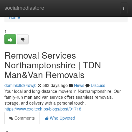
Home
socialmediastore
Togg
navi
Home
1
Removal Services
Northamptonshire | TDN
Man&Van Removals
dominic6c94dwj0
563 days ago
News
Discuss
Your local and long-distance movers in Northamptonshire! Our
family-run man and van service offers seamless removals,
storage, and delivery with a personal touch.
https://www.exoltech.ps/blogs/post/91718
Comments
Who Upvoted