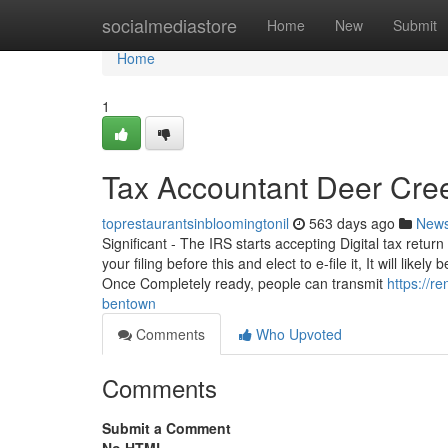
Home
socialmediastore
Home
New
Submit
Home
1
Tax Accountant Deer Cree
toprestaurantsinbloomingtonil
563 days ago
New
Significant - The IRS starts accepting Digital tax retu
your filing before this and elect to e-file it, It will li
Once Completely ready, people can transmit
https://r
bentown
Comments
Who Upvoted
Comments
Submit a Comment