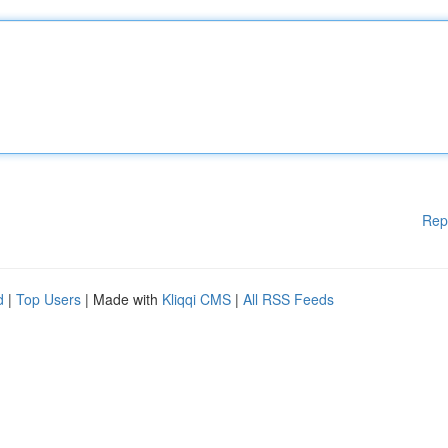
Rep
d
|
Top Users
| Made with
Kliqqi CMS
|
All RSS Feeds