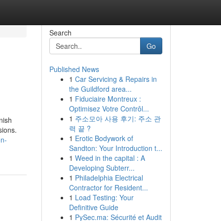
Search
Go
Published News
1
Car Servicing & Repairs in
the Guildford area...
1
Fiduciaire Montreux :
Optimisez Votre Contrôl...
1
주소모아 사용 후기: 주소 관
nish
력 끝 ?
sions.
1
Erotic Bodywork of
on-
Sandton: Your Introduction t...
1
Weed in the capital : A
Developing Subterr...
1
Philadelphia Electrical
Contractor for Resident...
1
Load Testing: Your
Definitive Guide
1
PySec.ma: Sécurité et Audit