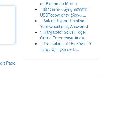
en Python au Maroc
1
暗号資産copyrightの魅力：
USDTcopyrightで始める...
1
Ask an Expert Helpline:
Your Questions, Answered
1
Hargatoto: Solusi Togel
Online Terpercaya Anda
1
Transplantimi i Flokëve në
Turqi: Gjithçka që D...
ort Page