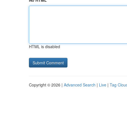
No HTML
HTML is disabled
Copyright © 2026 |
Advanced Search
|
Live
|
Tag Clou