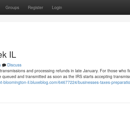
Groups
Register
Login
k IL
s
Discuss
rn transmissions and processing refunds in late January. For those who fi
kely be queued and transmitted as soon as the IRS starts accepting transmis
ent-bloomington-il.bluxeblog.com/64677224/businesses-taxes-preparati