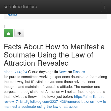
Home
socialmediastore
Togg
navi
Home
1
Facts About How to Manifest a
Soulmate Using the Law of
Attraction Revealed
albertu714gfc4
562 days ago
News
Discuss
It’s pure to sometimes working experience doubts and fears along
the best way, but it’s vital to overcome these adverse inner
thoughts and maintain a favourable attitude. The number one
purpose the Legislation of Attraction will not surface to operate is
that individuals throw in the towel just before
https://ai-millionaire-
review17161.digitollblog.com/32371436/rumored-buzz-on-how-to-
manifest-a-soulmate-using-the-law-of-attraction