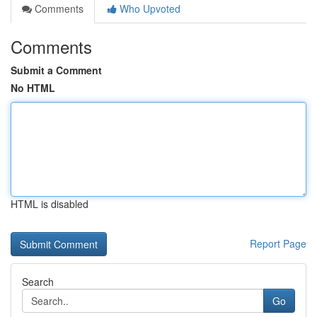
Comments
Who Upvoted
Comments
Submit a Comment
No HTML
HTML is disabled
Report Page
Search
Go