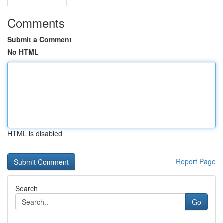
Comments
Submit a Comment
No HTML
HTML is disabled
Report Page
Search
Go