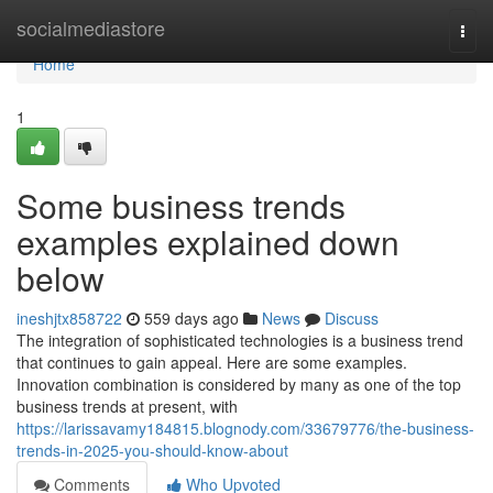
Home
socialmediastore
Togg
navi
Home
1
Some business trends
examples explained down
below
ineshjtx858722
559 days ago
News
Discuss
The integration of sophisticated technologies is a business trend
that continues to gain appeal. Here are some examples.
Innovation combination is considered by many as one of the top
business trends at present, with
https://larissavamy184815.blognody.com/33679776/the-business-
trends-in-2025-you-should-know-about
Comments
Who Upvoted