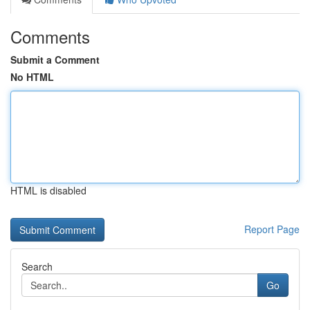
Comments
Submit a Comment
No HTML
HTML is disabled
Report Page
Search
Go