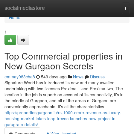
Home
socialmediastore
Togg
navi
Home
1
Top Commercial properties in
New Gurgaon Secrets
emmay983cha8
549 days ago
News
Discuss
Signature World has introduced its new and many awaited
undertaking with two licenses Proxima 1 and Proxima two, The
location in the job is superb on account of its connectivity, it’s in
the middle of Gurgaon, and all of the areas of Gurgaon are
conveniently approachable. It's all the characteristics
https://propertiesgurgaon.in/rs-1000-crore-revenue-as-luxury-
housing-market-takes-leap-trevoc-launches-new-project-in-
gurugram-details/
Comments
Who Upvoted