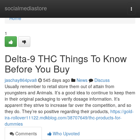
Home
socialmediastore
Togg
navi
Home
1
Delta-9 THC Things To Know
Before You Buy
jaschay864pva8
545 days ago
News
Discuss
Usually remember to retail store them out of attain from
youngsters and Animals. It’s a good idea to continue to keep them
in their original packaging to verify dosage information. It’s
apparent they strive to increase far over the competition, and so
they do. They’re so positive regarding their products,
https://gold-
ira-rollover11122.mdkblog.com/38707649/thc-products-for-
dummies
Comments
Who Upvoted