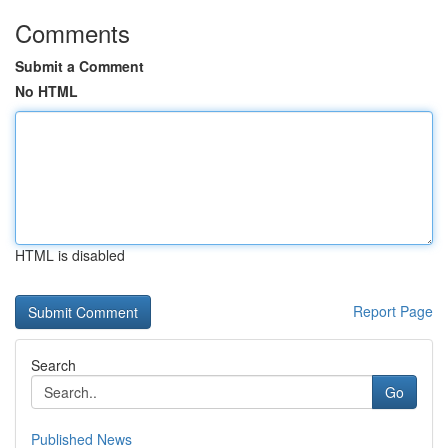
Comments
Submit a Comment
No HTML
HTML is disabled
Report Page
Search
Go
Published News