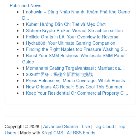
Published News
1
nohuwin – Đăng Nhập Nhanh, Khám Phá Kho Game
Đ...
1
Kubet: Hướng Dẫn Chi Tiết và Mẹo Chơi
1
Sichere Krypto-Broker: Worauf Sie achten sollten
1
Follicle Grafts in LA: Your Overview to Reversal
1
Hydra888: Your Ultimate Gaming Companion
1
Finding the Right Naples top Pressure Washing S...
1
Boost Your SMM Business: Wholesale SMM Panel
Guide
1
Memahami Grating Tergalvanisasi : Manfaat da...
1
2026世界杯：揭秘全新赛制与挑战
1
Press Release vs. Media Coverage: Which Boosts ...
1
New Orleans AC Repair: Stay Cool This Summer
1
Keep Your Residential Or Commercial Property Cl...
Copyright © 2026 |
Advanced Search
|
Live
|
Tag Cloud
|
Top
Users
| Made with
Kliqqi CMS
|
All RSS Feeds