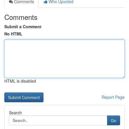
Comments
Who Upvoted
Comments
Submit a Comment
No HTML
HTML is disabled
Report Page
Search
Go