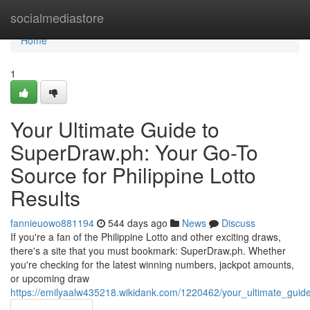
Home
socialmediastore
Home
1
Your Ultimate Guide to
SuperDraw.ph: Your Go-To
Source for Philippine Lotto
Results
fannieuowo881194
544 days ago
News
Discuss
If you're a fan of the Philippine Lotto and other exciting draws,
there's a site that you must bookmark: SuperDraw.ph. Whether
you're checking for the latest winning numbers, jackpot amounts,
or upcoming draw
https://emilyaalw435218.wikidank.com/1220462/your_ultimate_guid