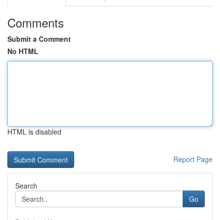
Comments
Submit a Comment
No HTML
HTML is disabled
Report Page
Search
Go