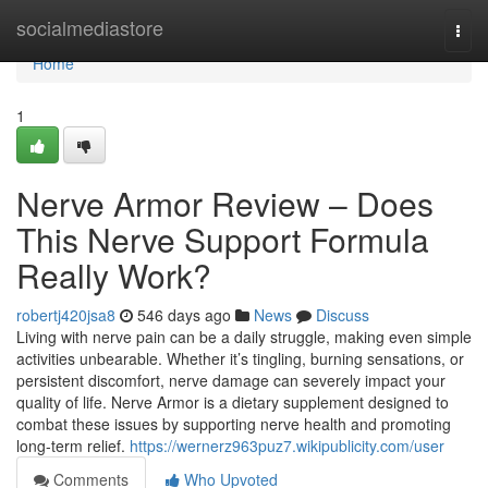
Home
socialmediastore
Togg
navi
Home
1
Nerve Armor Review – Does
This Nerve Support Formula
Really Work?
robertj420jsa8
546 days ago
News
Discuss
Living with nerve pain can be a daily struggle, making even simple
activities unbearable. Whether it’s tingling, burning sensations, or
persistent discomfort, nerve damage can severely impact your
quality of life. Nerve Armor is a dietary supplement designed to
combat these issues by supporting nerve health and promoting
long-term relief.
https://wernerz963puz7.wikipublicity.com/user
Comments
Who Upvoted