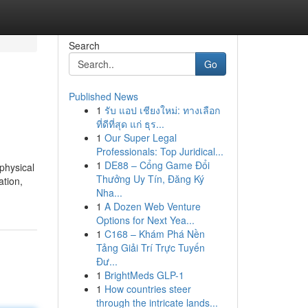
Search
Go
Published News
1
รับ แอป เชียงใหม่: ทางเลือก
ที่ดีที่สุด แก่ ธุร...
1
Our Super Legal
Professionals: Top Juridical...
1
DE88 – Cổng Game Đổi
physical
Thưởng Uy Tín, Đăng Ký
ation,
Nha...
1
A Dozen Web Venture
Options for Next Yea...
1
C168 – Khám Phá Nền
Tảng Giải Trí Trực Tuyến
Đư...
1
BrightMeds GLP-1
1
How countries steer
through the intricate lands...