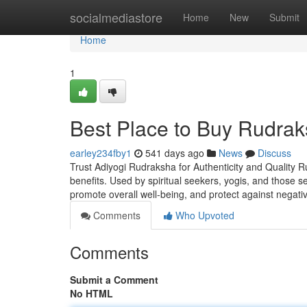
Home
socialmediastore
Home
New
Submit
Home
1
Best Place to Buy Rudrak
earley234fby1
541 days ago
News
Discuss
Trust Adiyogi Rudraksha for Authenticity and Quality R
benefits. Used by spiritual seekers, yogis, and those 
promote overall well-being, and protect against negati
Comments
Who Upvoted
Comments
Submit a Comment
No HTML