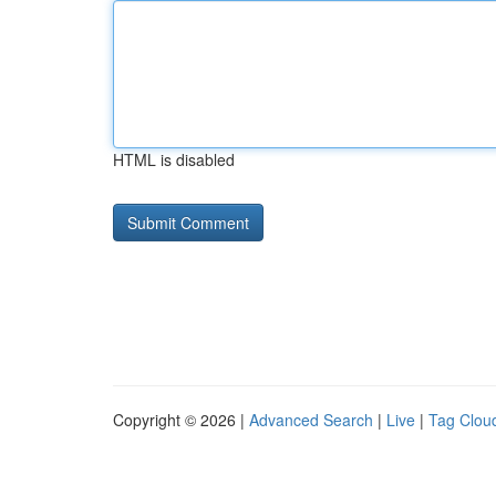
HTML is disabled
Copyright © 2026 |
Advanced Search
|
Live
|
Tag Clou