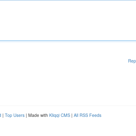
Rep
d
|
Top Users
| Made with
Kliqqi CMS
|
All RSS Feeds