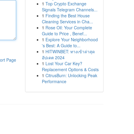
1
Top Crypto Exchange
Signals Telegram Channels...
1
Finding the Best House
Cleaning Services in Cha...
1
Rose Oil: Your Complete
Guide to Price , Benef...
1
Explore Your Neighborhood
's Best: A Guide to...
1
HITWINBET: ทางเข้าล่าสุด
อัปเดต 2024
ort Page
1
Lost Your Car Key?
Replacement Options & Costs
1
CitrusBurn: Unlocking Peak
Performance