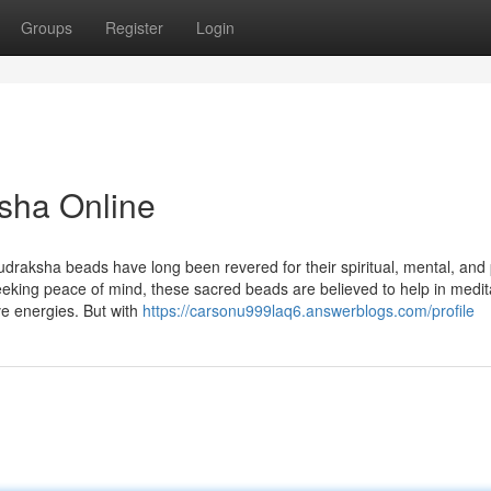
Groups
Register
Login
sha Online
udraksha beads have long been revered for their spiritual, mental, and 
seeking peace of mind, these sacred beads are believed to help in medit
ve energies. But with
https://carsonu999laq6.answerblogs.com/profile