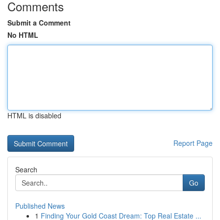
Comments
Submit a Comment
No HTML
HTML is disabled
Report Page
Search
Go
Published News
1
Finding Your Gold Coast Dream: Top Real Estate ...