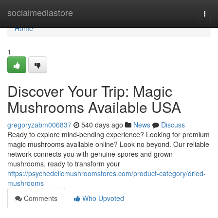
Home
socialmediastore
Togg
navi
Home
1
Discover Your Trip: Magic
Mushrooms Available USA
gregoryzabm006837
540 days ago
News
Discuss
Ready to explore mind-bending experience? Looking for premium
magic mushrooms available online? Look no beyond. Our reliable
network connects you with genuine spores and grown
mushrooms, ready to transform your
https://psychedelicmushroomstores.com/product-category/dried-
mushrooms
Comments
Who Upvoted