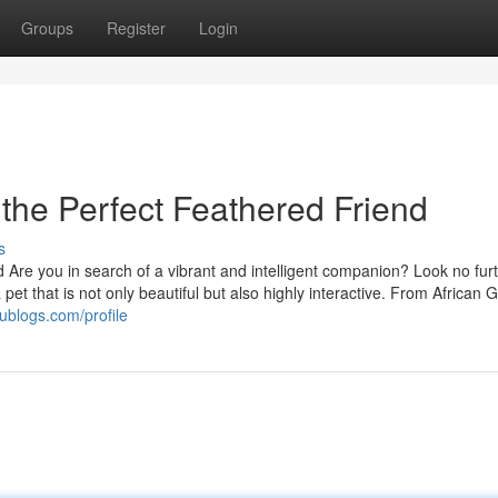
Groups
Register
Login
 the Perfect Feathered Friend
s
d Are you in search of a vibrant and intelligent companion? Look no furt
 pet that is not only beautiful but also highly interactive. From African 
ublogs.com/profile