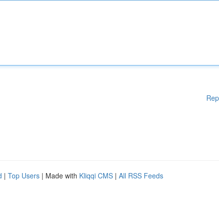
Rep
d
|
Top Users
| Made with
Kliqqi CMS
|
All RSS Feeds