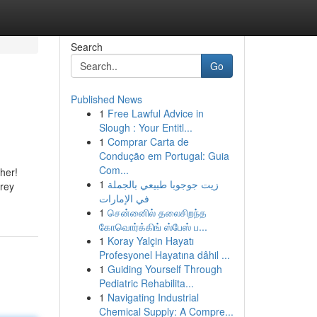
Search
Go
Published News
1
Free Lawful Advice in
Slough : Your Entitl...
1
Comprar Carta de
Condução em Portugal: Guia
Com...
her!
1
زيت جوجوبا طبيعي بالجملة
Grey
في الإمارات
1
சென்னைில் தலைசிறந்த
கோவொர்க்கிங் ஸ்பேஸ் ப...
1
Koray Yalçin Hayatı
Profesyonel Hayatına dâhil ...
1
Guiding Yourself Through
Pediatric Rehabilita...
1
Navigating Industrial
Chemical Supply: A Compre...