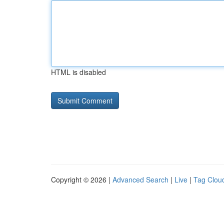
HTML is disabled
Copyright © 2026 |
Advanced Search
|
Live
|
Tag Clou