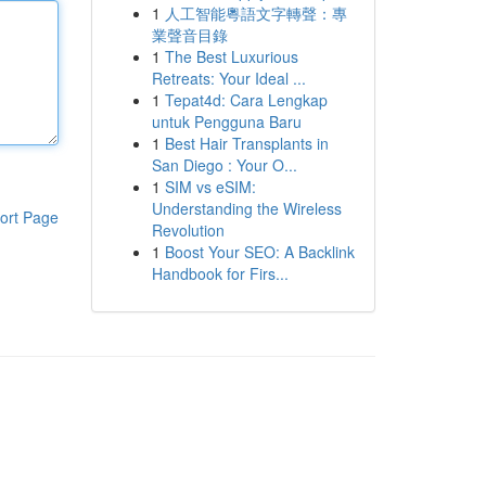
1
人工智能粵語文字轉聲：專
業聲音目錄
1
The Best Luxurious
Retreats: Your Ideal ...
1
Tepat4d: Cara Lengkap
untuk Pengguna Baru
1
Best Hair Transplants in
San Diego : Your O...
1
SIM vs eSIM:
Understanding the Wireless
ort Page
Revolution
1
Boost Your SEO: A Backlink
Handbook for Firs...