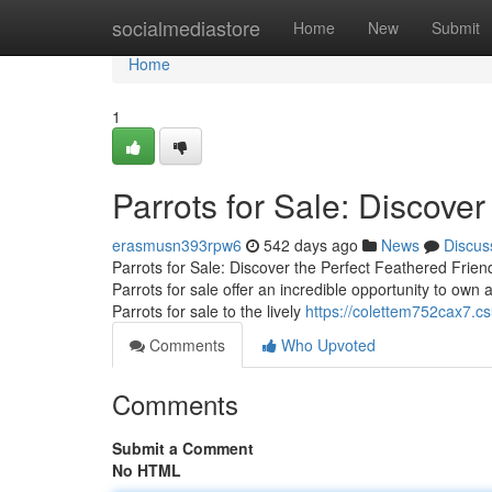
Home
socialmediastore
Home
New
Submit
Home
1
Parrots for Sale: Discover
erasmusn393rpw6
542 days ago
News
Discus
Parrots for Sale: Discover the Perfect Feathered Frien
Parrots for sale offer an incredible opportunity to own a
Parrots for sale to the lively
https://colettem752cax7.cs
Comments
Who Upvoted
Comments
Submit a Comment
No HTML